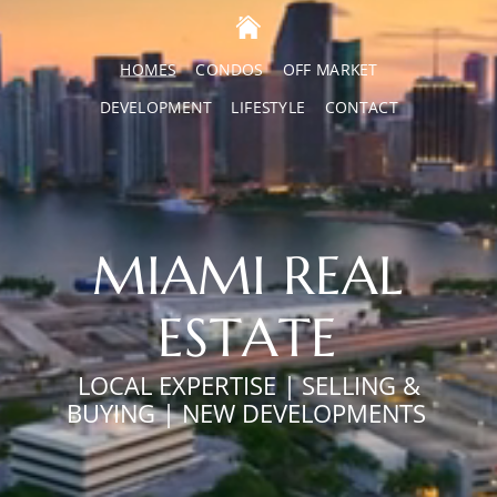
HOMES
CONDOS
OFF MARKET
DEVELOPMENT
LIFESTYLE
CONTACT
MIAMI REAL
ESTATE
LOCAL EXPERTISE | SELLING &
BUYING | NEW DEVELOPMENTS