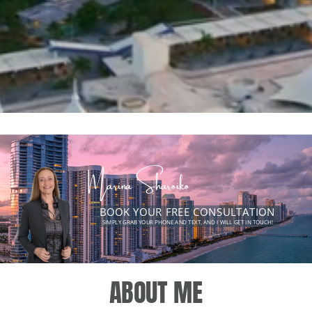
Marina Sharoiko
BOOK YOUR FREE CONSULTATION
SIMPLY GRAB YOUR PHONE AND TEXT, AND I WILL GET IN TOUCH!
Turning dream homes
into reality.
ABOUT ME